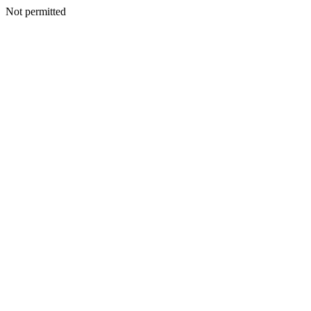
Not permitted